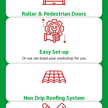
Roller & Pedestrian Doors
Easy Set-up
Or we can build your workshop for you
Non Drip Roofing System