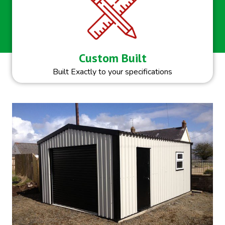
Custom Built
Built Exactly to your specifications