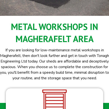
METAL WORKSHOPS IN
MAGHERAFELT AREA
If you are looking for low-maintenance metal workshops in
Magherafelt, then don't look further and get in touch with Tonagh
Engineering Ltd today. Our sheds are affordable and deceptively
spacious. When you choose us to complete the construction for
you, you'll benefit from a speedy build time, minimal disruption to
your routine, and the storage space that you need.