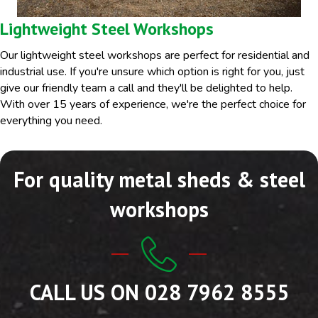
Lightweight Steel Workshops
Our lightweight steel workshops are perfect for residential and
industrial use. If you're unsure which option is right for you, just
give our friendly team a call and they'll be delighted to help.
With over 15 years of experience, we're the perfect choice for
everything you need.
For quality metal sheds & steel
workshops
CALL US ON 028 7962 8555